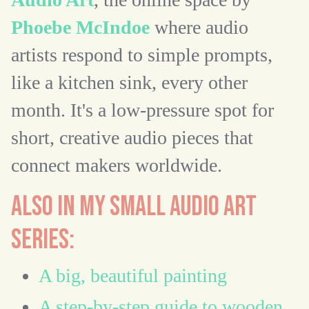
Phoebe McIndoe
where audio
artists respond to simple prompts,
like a kitchen sink, every other
month. It's a low-pressure spot for
short, creative audio pieces that
connect makers worldwide.
ALSO IN MY SMALL AUDIO ART
SERIES:
A big, beautiful painting
A step-by-step guide to wooden