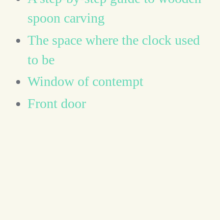
spoon carving
The space where the clock used
to be
Window of contempt
Front door