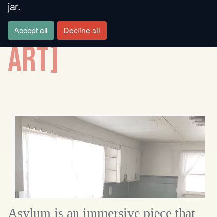
jar.
[SMALL AUDIO
Accept all
Decline all
ART]
Asylum is an immersive piece that