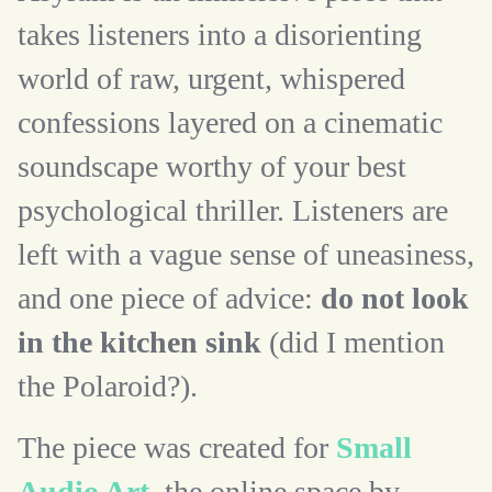
takes listeners into a disorienting
world of raw, urgent, whispered
confessions layered on a cinematic
soundscape worthy of your best
psychological thriller. Listeners are
left with a vague sense of uneasiness,
and one piece of advice:
do not look
in the kitchen sink
(did I mention
the Polaroid?).
The piece was created for
Small
Audio Art
, the online space by