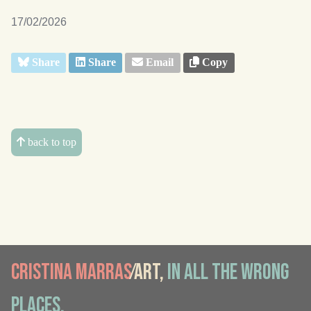
17/02/2026
Share
Share
Email
Copy
back to top
Cristina Marras
⁄Art,
in all the wrong
places.