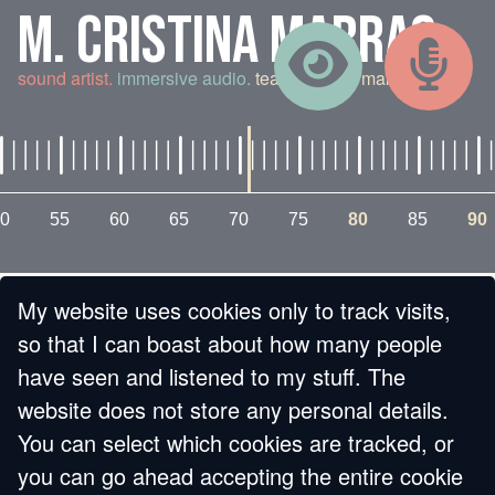
M. CRISTINA MARRAS
sound artist.
immersive audio.
teaching and making.
0
55
60
65
70
75
80
85
90
My website uses cookies only to track visits,
« BACK
so that I can boast about how many people
have seen and listened to my stuff. The
ASYLUM (DON'T
website does not store any personal details.
You can select which cookies are tracked, or
LOOK IN THE SINK)
you can go ahead accepting the entire cookie